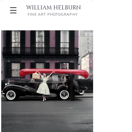
WILLIAM HELBURN
FINE ART PHOTOGRAPHY