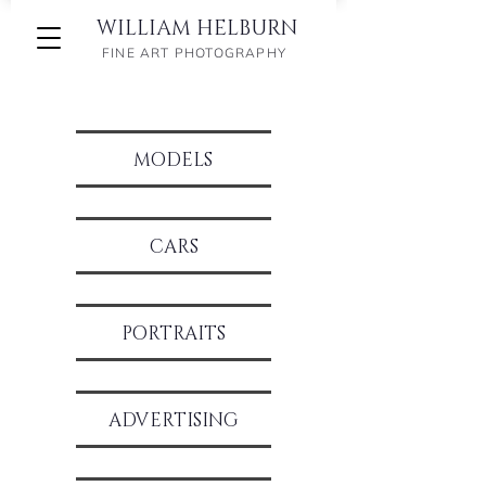
WILLIAM HELBURN
FINE ART PHOTOGRAPHY
MODELS
CARS
PORTRAITS
ADVERTIS
ING