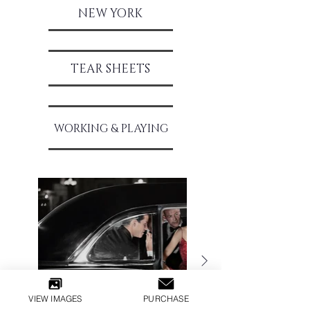
NEW Y
ORK
TEAR SH
EETS
WORKING & PLAYING
VIEW IMAGES
PURCHASE