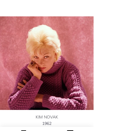
KIM NOVAK
1962