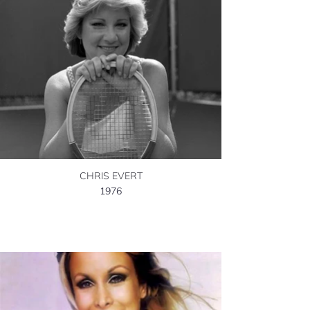
CHRIS EVERT
1976