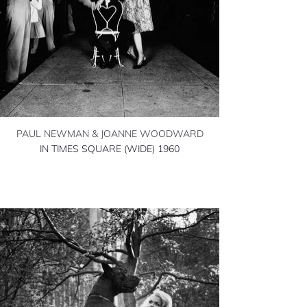
PAUL NEWMAN & JOANNE WOODWARD
IN TIMES SQUARE (WIDE) 1960