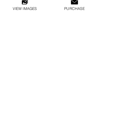
VIEW IMAGES
PURCHASE