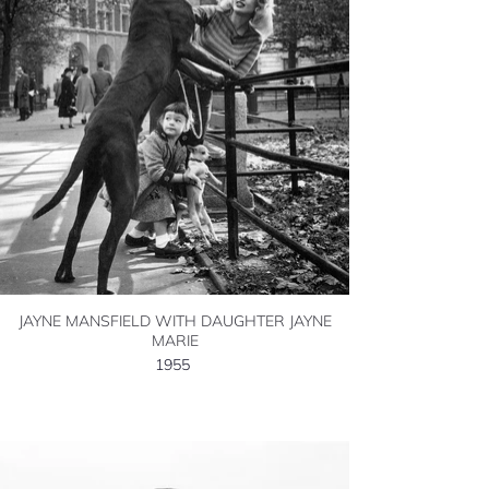
JAYNE MANSFIELD WITH DAUGHTER JAYNE
MARIE
1955