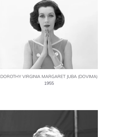
DOROTHY VIRGINIA MARGARET JUBA (DOVIMA)
1955