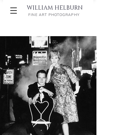
WILLIAM HELBURN
FINE ART PHOTOGRAPHY