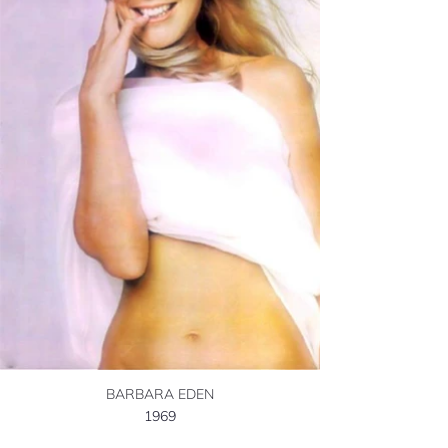
BARBARA EDEN
1969