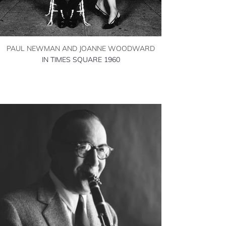
PAUL NEWMAN AND JOANNE WOODWARD
IN TIMES SQUARE 1960