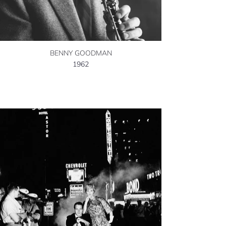
BENNY GOODMAN
1962