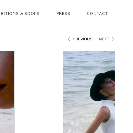
IBITIONS & BOOKS
PRESS
CONTACT
PREVIOUS
NEXT