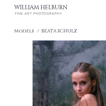
WILLIAM HELBURN
FINE ART PHOTOGRAPHY
Models
/
BEATA SCHULZ