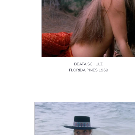
BEATA SCHULZ
FLORIDA PINES 1969