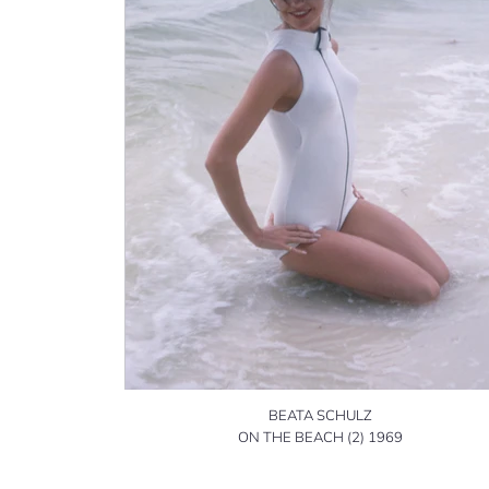
BEATA SCHULZ
ON THE BEACH (2) 1969