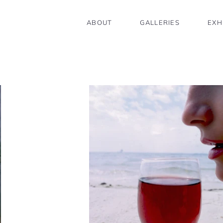
ABOUT
GALLERIES
EXH