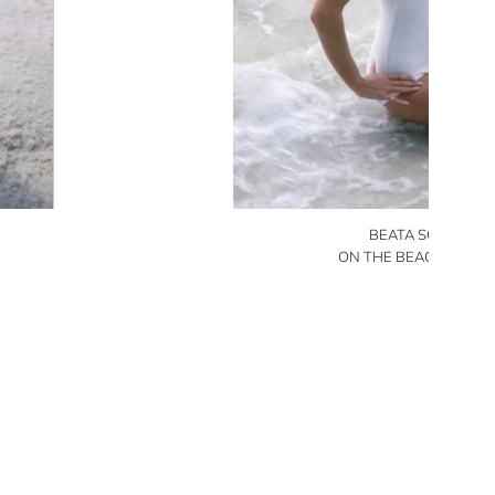
BEATA SCHULZ
ON THE BEACH (1) 19