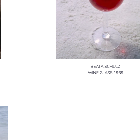
BEATA SCHULZ
WINE GLASS 1969