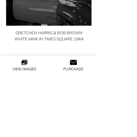
GRETCHEN HARRIS & BOB BROWN
WHITE MINK IN TIMES SQUARE 1964
VIEW IMAGES
PURCHASE
All Inquiries
LILLY GLOBAL MEDIA
​© 2026 WILLIAM HELBURN
TERMS & CONDITIONS
PRIVACY POLICY