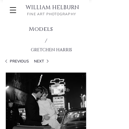
WILLIAM HELBURN
FINE ART PHOTOGRAPHY
Models
/
GRETCHEN HARRIS
PREVIOUS
NEXT