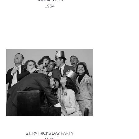
1954
ST. PATRICKS DAY PARTY