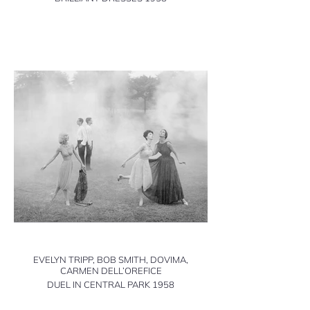
EVELYN TRIPP, BOB SMITH, DOVIMA,
CARMEN DELL’OREFICE
DUEL IN CENTRAL PARK 1958