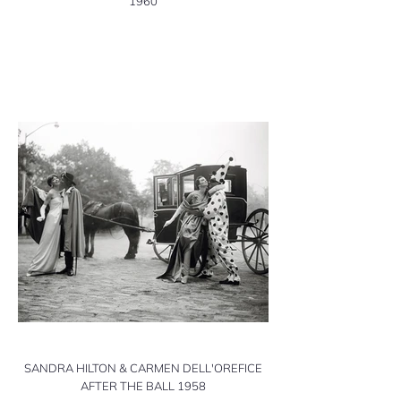
1960
SANDRA HILTON & CARMEN DELL'OREFICE
AFTER THE BALL 1958