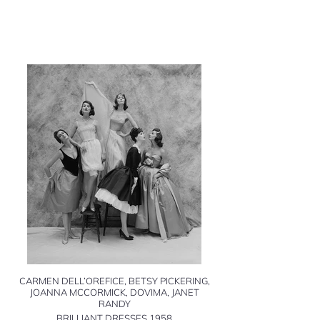
CARMEN DELL’OREFICE, BETSY PICKERING,
JOANNA MCCORMICK, DOVIMA, JANET
RANDY
BRILLIANT DRESSES 1958