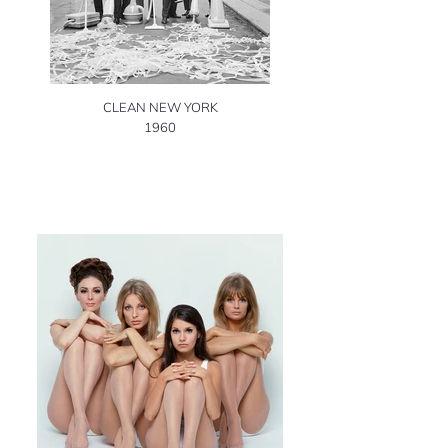
CLEAN NEW YORK
1960