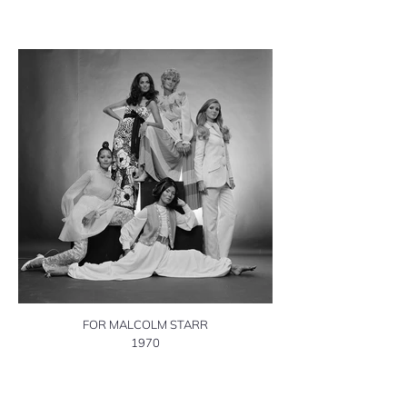
FOR MALCOLM STARR
1970