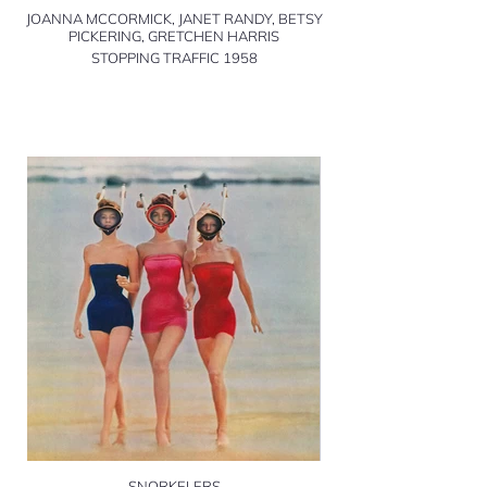
JOANNA MCCORMICK, JANET RANDY, BETSY
PICKERING, GRETCHEN HARRIS
STOPPING TRAFFIC 1958
SNORKELERS