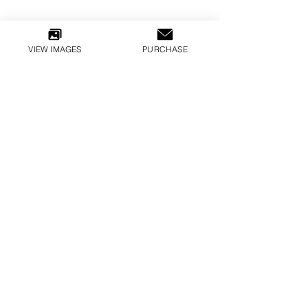
VIEW IMAGES
PURCHASE
CARMEN DELL’OREFICE, JEAN PATCHETT
KISSES 1952