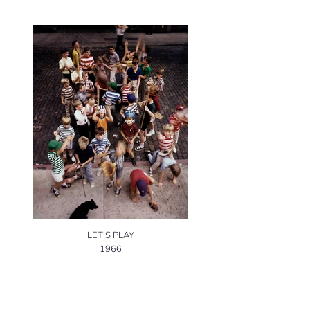
LET'S PLAY
1966