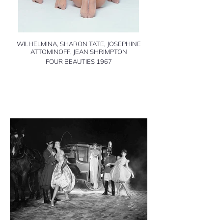
WILHELMINA, SHARON TATE, JOSEPHINE
ATTOMINOFF, JEAN SHRIMPTON
FOUR BEAUTIES 1967