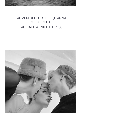
CARMEN DELL’OREFICE, JOANNA
MCCORMICK
CARRIAGE AT NIGHT 1 1958