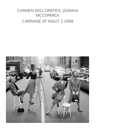
CARMEN DELL’OREFICE, JOANNA
MCCORMICK
CARRIAGE AT NIGHT 2 1958