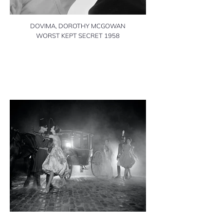
DOVIMA, DOROTHY MCGOWAN
WORST KEPT SECRET 1958