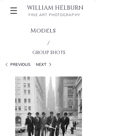
WILLIAM HELBURN
FINE ART PHOTOGRAPHY
Models
/
GROUP SHOTS
PREVIOUS
NEXT