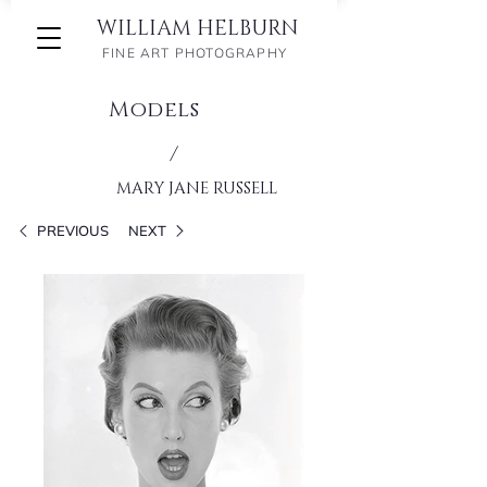
WILLIAM HELBURN
FINE ART PHOTOGRAPHY
Models
/
MARY JANE RUSSELL
PREVIOUS
NEXT