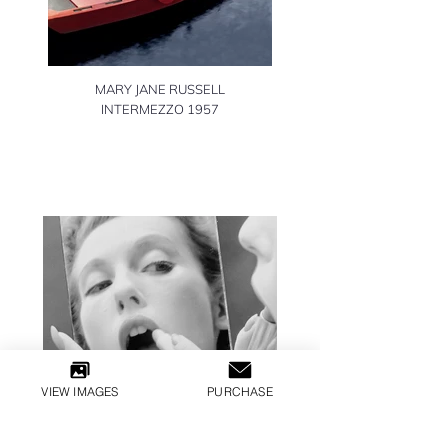
MARY JANE RUSSELL
INTERMEZZO 1957
VIEW IMAGES
PURCHASE