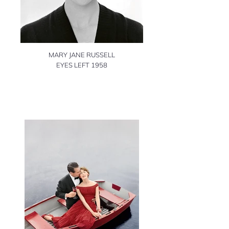
MARY JANE RUSSELL
EYES LEFT 1958