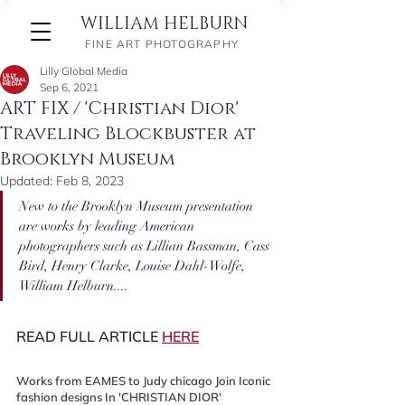
WILLIAM HELBURN
FINE ART PHOTOGRAPHY
Lilly Global Media
Sep 6, 2021
ART FIX / 'Christian Dior'
Traveling Blockbuster at
Brooklyn Museum
Updated:
Feb 8, 2023
New to the Brooklyn Museum presentation 
are works by leading American 
photographers such as Lillian Bassman, Cass 
Bird, Henry Clarke, Louise Dahl-Wolfe, 
William Helburn....
READ FULL ARTICLE 
HERE
Works from EAMES to Judy chicago Join Iconic 
fashion designs In 'CHRISTIAN DIOR' 