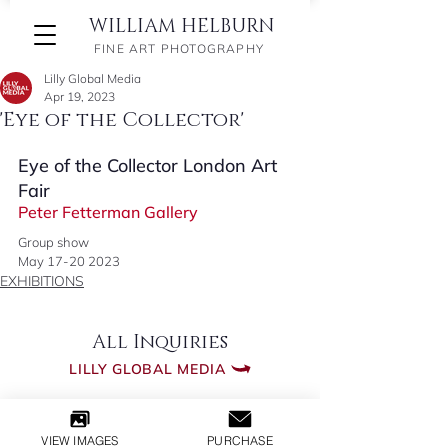
WILLIAM HELBURN
FINE ART PHOTOGRAPHY
Lilly Global Media
Apr 19, 2023
'Eye of the Collector'
Eye of the Collector London Art 
Fair 
Peter Fetterman Gallery
Group show 
May 17-20 2023
EXHIBITIONS
All Inquiries
LILLY GLOBAL MEDIA
​© 2026 WILLIAM HELBURN
VIEW IMAGES
PURCHASE