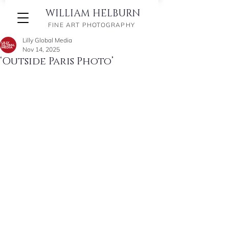
WILLIAM HELBURN
FINE ART PHOTOGRAPHY
Lilly Global Media
Nov 14, 2025
‘Outside Paris Photo’