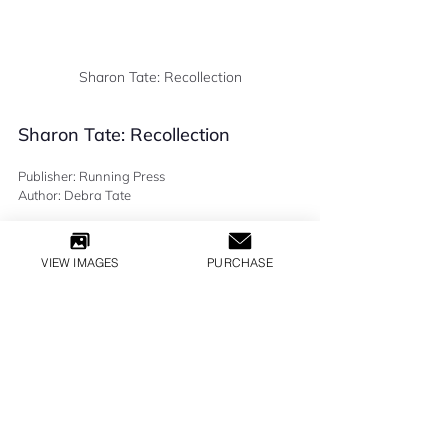
Sharon Tate: Recollection
Sharon Tate: Recollection
Publisher: Running Press
Author: Debra Tate
READ THIS >   
VIEW IMAGES
PURCHASE
BOOKS
All Inquiries
LILLY GLOBAL MEDIA