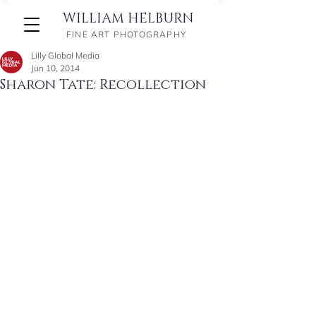
WILLIAM HELBURN
FINE ART PHOTOGRAPHY
Lilly Global Media
Jun 10, 2014
Sharon Tate: Recollection