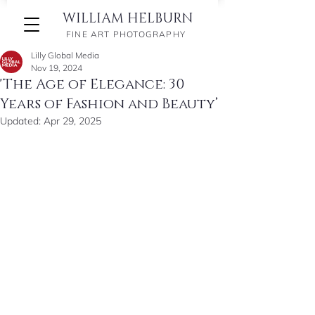
WILLIAM HELBURN
FINE ART PHOTOGRAPHY
Lilly Global Media
Nov 19, 2024
'The Age of Elegance: 30
Years of Fashion and Beauty’
Updated:
Apr 29, 2025