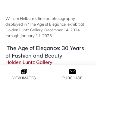
William Helburn's fine art photography 
displayed in 'The Age of Elegance' exhibit at 
Holden Luntz Gallery, December 14, 2024 
through January 11, 2025.
‘The Age of Elegance: 30 Years 
of Fashion and Beauty’ 
Holden Luntz Gallery
Group show 
December 14, 2024 - January 11, 2025
VIEW IMAGES
PURCHASE
EXHIBITIONS
All Inquiries
LILLY GLOBAL MEDIA