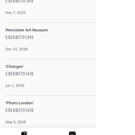
EXHIBITIONS
Nov 7, 2019
Worcester Art Museum
EXHIBITIONS
Dec 31, 2018
'Changes'
EXHIBITIONS
Jun 1, 2018
'Photo London'
EXHIBITIONS
May 5, 2018