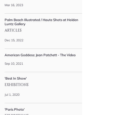
Mar 16, 2023
Palm Beach Illustrated / Haute Shots at Holden
Luntz Gallery
ARTICLES
Dec 15, 2022
American Goddess: Jean Patchett - The Video
Sep 10, 2021
'Best In Show'
EXHIBITIONS
Jul 1, 2020
'Paris Photo'