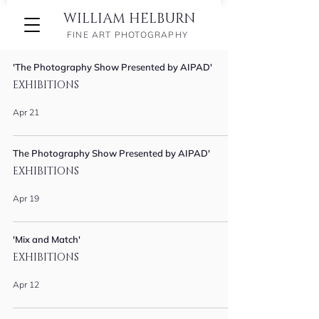
WILLIAM HELBURN
FINE ART PHOTOGRAPHY
'The Photography Show Presented by AIPAD'
EXHIBITIONS
Apr 21
The Photography Show Presented by AIPAD'
EXHIBITIONS
Apr 19
'Mix and Match'
EXHIBITIONS
Apr 12