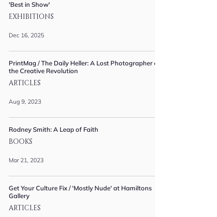
'Best in Show'
EXHIBITIONS
Dec 16, 2025
PrintMag / The Daily Heller: A Lost Photographer of
the Creative Revolution
ARTICLES
Aug 9, 2023
Rodney Smith: A Leap of Faith
BOOKS
Mar 21, 2023
Get Your Culture Fix / 'Mostly Nude' at Hamiltons
Gallery
ARTICLES